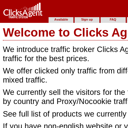
Available
Sign up
FAQ
Welcome to Clicks Ag
We introduce traffic broker Clicks 
traffic for the best prices.
We offer clicked only traffic from di
mixed traffic.
We currently sell the visitors for the
by country and Proxy/Nocookie traff
See full list of products we currently
If you have non-english website or y